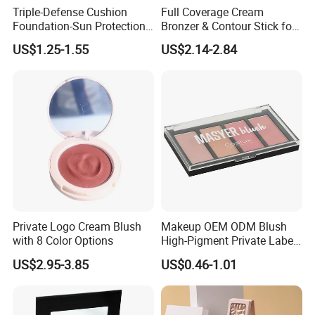
Triple-Defense Cushion
Full Coverage Cream
Foundation-Sun Protection,
Bronzer & Contour Stick for
Blue Light Shield, Anti-
All Skin Types
US$1.25-1.55
US$2.14-2.84
Pollution, Isolation, Repair,
Brightening, Antioxidant,
Moisturizing & Nourishing
Private Logo Cream Blush
Makeup OEM ODM Blush
with 8 Color Options
High-Pigment Private Label
China Cruelty Free
US$2.95-3.85
US$0.46-1.01