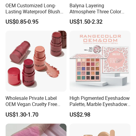
OEM Customized Long-
Balyna Layering
Lasting Waterproof Blush
Atmosphere Three Color
Stick - Creamy Pigmented
Long Lasting Buildable
US$0.85-0.95
US$1.50-2.32
Cheek Color for Black
Natural Glow Lightweight
Women with Dark Skin
Blendable Blush
Wholesale Private Label
High Pigmented Eyeshadow
OEM Vegan Cruelty Free
Palette, Marble Eyeshadow,
Soft Velvet Weightless Long
Full Makeup Eyeshadow Kit
US$1.30-1.70
US$2.98
Lasting Blusher Stick for
Cheek Color Blush Stick