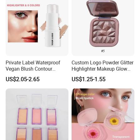
Private Label Waterproof
Custom Logo Powder Glitter
Vegan Blush Contour
Highlighter Makeup Glow
Bronzer Highlighter Stick
Face Contour Highlight
US$2.05-2.65
US$1.25-1.55
Palette Cosmetics