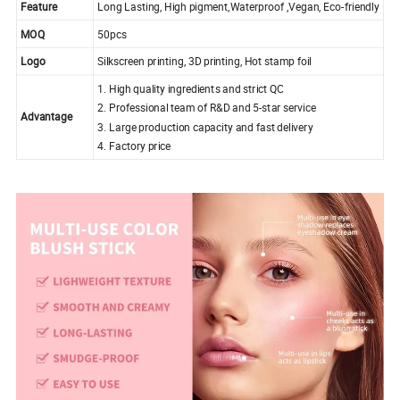
Feature
Long Lasting, High pigment,Waterproof ,Vegan, Eco-friendly
MOQ
50pcs
Logo
Silkscreen printing, 3D printing, Hot stamp foil
1. High quality ingredients and strict QC
2. Professional team of R&D and 5-star service
Advantage
3. Large production capacity and fast delivery
4. Factory price