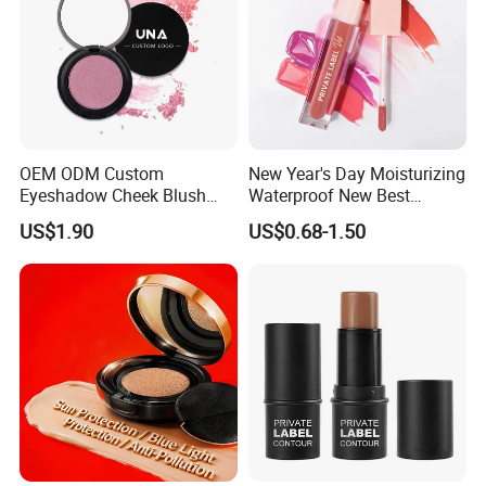
OEM ODM Custom
New Year's Day Moisturizing
Eyeshadow Cheek Blush
Waterproof New Best
Makeup Velvet Light Texture
Selling Lip Gloss Free
US$1.90
US$0.68-1.50
Natural High Pigment Single
Sample
Powder Blush