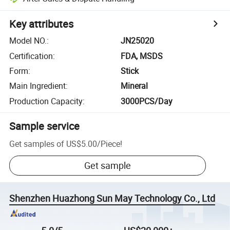
Key attributes
Model NO.
:
JN25020
Certification
:
FDA, MSDS
Form
:
Stick
Main Ingredient
:
Mineral
Production Capacity
:
3000PCS/Day
Sample service
Get samples of
US$5.00
/
Piece
!
Get sample
Shenzhen Huazhong Sun May Technology Co., Ltd