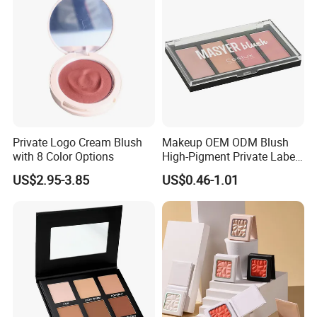
Private Logo Cream Blush
Makeup OEM ODM Blush
with 8 Color Options
High-Pigment Private Label
China Cruelty Free
US$2.95-3.85
US$0.46-1.01