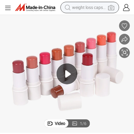
weight loss capsule
electric car
reagent
farm tractor
container house
shoulder bag
electric bike
wheel loader
Video
1
/
6