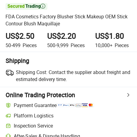

FDA Cosmetics Factory Blusher Stick Makeup OEM Stick
Contour Blush Maquillaje
US$2.50
US$2.20
US$1.80
50-499
Pieces
500-9,999
Pieces
10,000+
Pieces
Shipping
Shipping Cost:
Contact the supplier about freight and
estimated delivery time.
Online Trading Protection
Payment Guarantee
Platform Logistics
Inspection Service
After-Sales & Dispute Handling