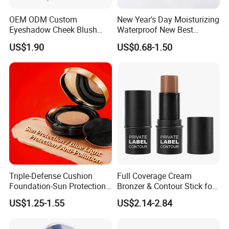
OEM ODM Custom
New Year's Day Moisturizing
Eyeshadow Cheek Blush
Waterproof New Best
Makeup Velvet Light Texture
Selling Lip Gloss Free
US$1.90
US$0.68-1.50
Natural High Pigment Single
Sample
Powder Blush
Triple-Defense Cushion
Full Coverage Cream
Foundation-Sun Protection,
Bronzer & Contour Stick for
Blue Light Shield, Anti-
All Skin Types
US$1.25-1.55
US$2.14-2.84
Pollution, Isolation, Repair,
Brightening, Antioxidant,
Moisturizing & Nourishing