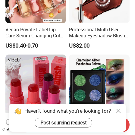
Vegan Private Label Lip
Professional Multi-Used
Care Serum Changing Color
Makeup Eyeshadow Blush
Fruit Lip Oil Moisturizing
Lipstick for Face and Eyes,
US$0.40-0.70
US$2.00
Glow Liquid Lip Gloss Base
Cosmetic Kit with
Plumper Bulk
Eyeshadow and Brush,
Blush with 2 Ends Brush
Haven't found what you're looking for?
Cruelty Free Lip Eye Cheek
Color Shifting Glitter Multi-
Post sourcing request
Send Inquiry
Vegan Waterproof Blusher
Dimensional Eye Sparkle
Chat Now
Lightweight Jelly Blush
Looks Eyeshadow; High