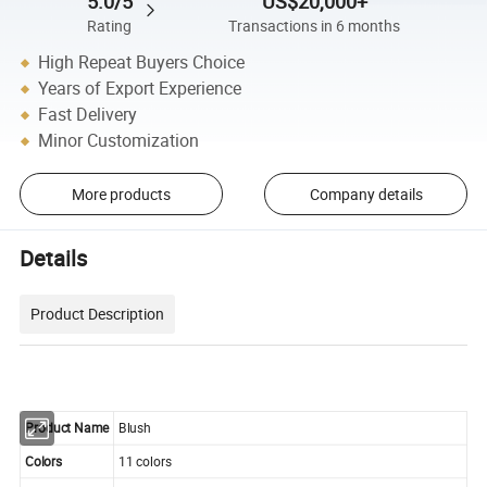
5.0/5
US$20,000+
Rating
Transactions in 6 months
High Repeat Buyers Choice
Years of Export Experience
Fast Delivery
Minor Customization
More products
Company details
Details
Product Description
Product Name
Blush
Colors
11 colors