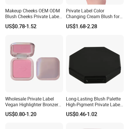
Makeup Cheeks OEM ODM
Private Label Color
Blush Cheeks Private Label
Changing Cream Blush for
China Eco-Friendly
Natural Glow
US$0.78-1.52
US$1.68-2.28
Wholesale Private Label
Long-Lasting Blush Palette
Vegan Highlighter Bronzer
High-Pigment Private Label
Blush Palette Makeup Blush
China Makeup Cheeks OEM
US$0.80-1.20
US$0.46-1.02
Palettes
ODM