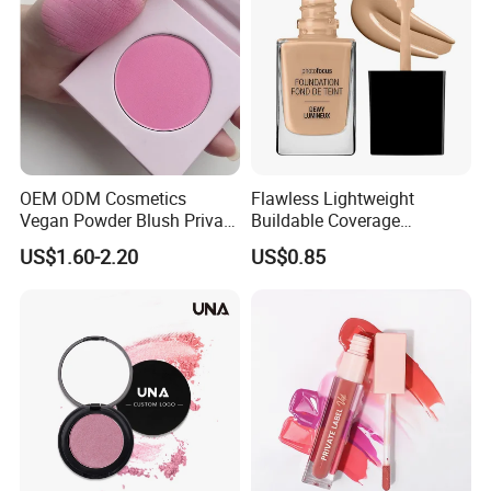
OEM ODM Cosmetics
Flawless Lightweight
Vegan Powder Blush Private
Buildable Coverage
Label Blush Custom Logo
Matte&Dewy Foundation;
US$1.60-2.20
US$0.85
Mineral Blush No Logo
Lumineux Cruelty-Free
Blusher
Hydrating Glow Liquid
Foundation, Longlasting
Makeup