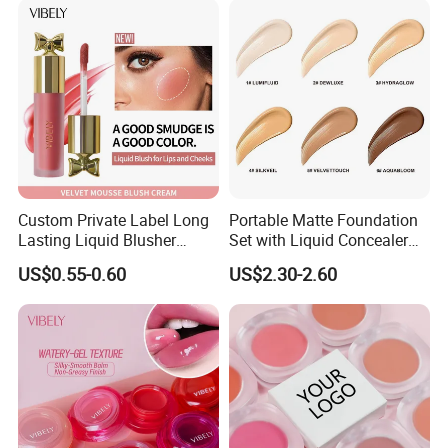
Custom Private Label Long
Portable Matte Foundation
Lasting Liquid Blusher
Set with Liquid Concealer
Vegan 7 Color Liquid Blush
OEM Compact Makeup
US$0.55-0.60
US$2.30-2.60
Solutions for Travel Friendly
Beauty