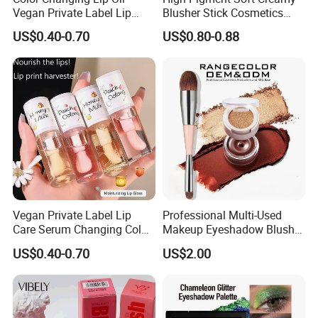
Vegan Private Label Lip
Blusher Stick Cosmetics
Care Serum Moisturizing
Rouge Makeup Pink Blush
US$0.40-0.70
US$0.80-0.88
Glow Fruit Lip Gloss Base
Plumper for Lip Care
Vegan Private Label Lip
Professional Multi-Used
Care Serum Changing Color
Makeup Eyeshadow Blush
Fruit Lip Oil Moisturizing
Lipstick for Face and Eyes,
US$0.40-0.70
US$2.00
Glow Liquid Lip Gloss Base
Cosmetic Kit with
Plumper Bulk
Eyeshadow and Brush,
Blush with 2 Ends Brush