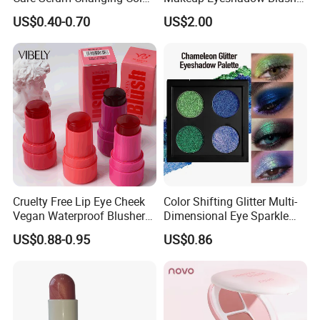
Fruit Lip Oil Moisturizing
Lipstick for Face and Eyes,
US$0.40-0.70
US$2.00
Glow Liquid Lip Gloss Base
Cosmetic Kit with
Plumper Bulk
Eyeshadow and Brush,
Blush with 2 Ends Brush
Cruelty Free Lip Eye Cheek
Color Shifting Glitter Multi-
Vegan Waterproof Blusher
Dimensional Eye Sparkle
Lightweight Jelly Blush
Looks Eyeshadow; High
US$0.88-0.95
US$0.86
Stick
Pigmented Purple Blue
Green Shade Palette
Makeup Eyeshadow