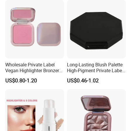
Wholesale Private Label
Long-Lasting Blush Palette
Vegan Highlighter Bronzer
High-Pigment Private Label
Blush Palette Makeup Blush
China Makeup Cheeks OEM
US$0.80-1.20
US$0.46-1.02
Palettes
ODM