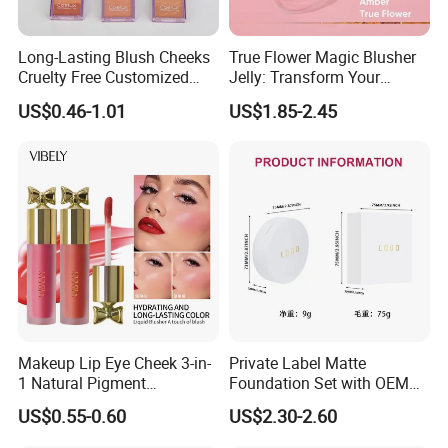
Long-Lasting Blush Cheeks
True Flower Magic Blusher
Cruelty Free Customized
Jelly: Transform Your
Logo Makeup Cheeks OEM
Makeup Routine
US$0.46-1.01
US$1.85-2.45
ODM
Makeup Lip Eye Cheek 3-in-
Private Label Matte
1 Natural Pigment
Foundation Set with OEM
Waterproof Matte Cream
Liquid Concealer and
US$0.55-0.60
US$2.30-2.60
Liquid Blush
Compact Makeup Solutions
for Professional Brands