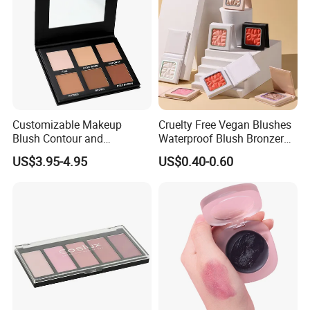
Customizable Makeup
Cruelty Free Vegan Blushes
Blush Contour and
Waterproof Blush Bronzer
Highlighter Palette for All
Cheek Smooth Blush Private
US$3.95-4.95
US$0.40-0.60
Skin Types
Label