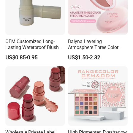
OEM Customized Long-
Balyna Layering
Lasting Waterproof Blush
Atmosphere Three Color
Stick - Creamy Pigmented
Long Lasting Buildable
US$0.85-0.95
US$1.50-2.32
Cheek Color for Black
Natural Glow Lightweight
Women with Dark Skin
Blendable Blush
Wholesale Private Label
High Pigmented Eyeshadow