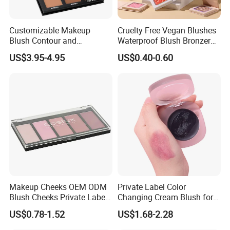
Customizable Makeup
Cruelty Free Vegan Blushes
Blush Contour and
Waterproof Blush Bronzer
Highlighter Palette for All
Cheek Smooth Blush Private
US$3.95-4.95
US$0.40-0.60
Skin Types
Label
Customers Review
Makeup Cheeks OEM ODM
Private Label Color
Blush Cheeks Private Label
Changing Cream Blush for
China Eco-Friendly
Natural Glow
US$0.78-1.52
US$1.68-2.28