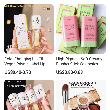
Color Changing Lip Oil
High Pigment Soft Creamy
Vegan Private Label Lip
Blusher Stick Cosmetics
Care Serum Moisturizing
Rouge Makeup Pink Blush
US$0.40-0.70
US$0.80-0.88
Glow Fruit Lip Gloss Base
Plumper for Lip Care