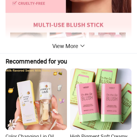
View More
Recommended for you
Color Changing Lip Oil
High Pigment Soft Creamy