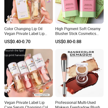
4, What is your payment terms ?
A: Bank Wire, Western Union, Money Gram, Credit card.
5, What shipment way available ?
Color Changing Lip Oil
High Pigment Soft Creamy
A: DHL, FedEx, UPS, TNT, EMS.
Vegan Private Label Lip
Blusher Stick Cosmetics
Care Serum Moisturizing
Rouge Makeup Pink Blush
US$0.40-0.70
US$0.80-0.88
Glow Fruit Lip Gloss Base
Plumper for Lip Care
Vegan Private Label Lip
Professional Multi-Used
Care Serum Changing Color
Makeup Eyeshadow Blush