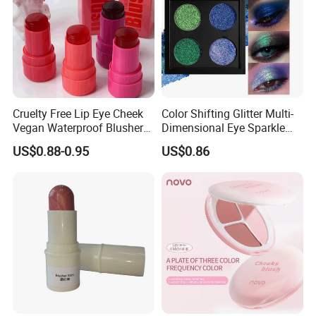
Cruelty Free Lip Eye Cheek
Color Shifting Glitter Multi-
Vegan Waterproof Blusher
Dimensional Eye Sparkle
Lightweight Jelly Blush
Looks Eyeshadow; High
US$0.88-0.95
US$0.86
Stick
Pigmented Purple Blue
Green Shade Palette
Makeup Eyeshadow