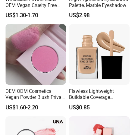
OEM Vegan Cruelty Free
Palette, Marble Eyeshadow,
Soft Velvet Weightless Long
Full Makeup Eyeshadow Kit
US$1.30-1.70
US$2.98
Lasting Blusher Stick for
Cheek Color Blush Stick
OEM ODM Cosmetics
Flawless Lightweight
Vegan Powder Blush Private
Buildable Coverage
Label Blush Custom Logo
Matte&Dewy Foundation;
US$1.60-2.20
US$0.85
Mineral Blush No Logo
Lumineux Cruelty-Free
Blusher
Hydrating Glow Liquid
Foundation, Longlasting
Makeup