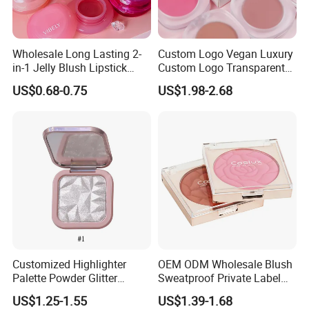
Wholesale Long Lasting 2-
Custom Logo Vegan Luxury
in-1 Jelly Blush Lipstick
Custom Logo Transparent
Hydrating Multi-Use Lip
Blush Container Single
US$0.68-0.75
US$1.98-2.68
Cheek Balm
Blush Private Label Face
Blusher
Customized Highlighter
OEM ODM Wholesale Blush
Palette Powder Glitter
Sweatproof Private Label
Makeup Face Contour
China Makeup Cheeks
US$1.25-1.55
US$1.39-1.68
Highlight Cosmetics