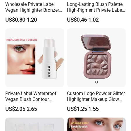
Wholesale Private Label
Long-Lasting Blush Palette
Vegan Highlighter Bronzer
High-Pigment Private Label
Blush Palette Makeup Blush
China Makeup Cheeks OEM
US$0.80-1.20
US$0.46-1.02
Palettes
ODM
Private Label Waterproof
Custom Logo Powder Glitter
Vegan Blush Contour
Highlighter Makeup Glow
Bronzer Highlighter Stick
Face Contour Highlight
US$2.05-2.65
US$1.25-1.55
Palette Cosmetics