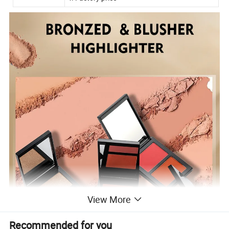
View More
Recommended for you