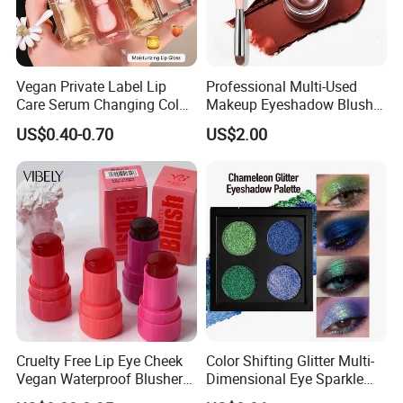
Vegan Private Label Lip
Professional Multi-Used
Care Serum Changing Color
Makeup Eyeshadow Blush
Fruit Lip Oil Moisturizing
Lipstick for Face and Eyes,
US$0.40-0.70
US$2.00
Glow Liquid Lip Gloss Base
Cosmetic Kit with
Plumper Bulk
Eyeshadow and Brush,
Blush with 2 Ends Brush
Cruelty Free Lip Eye Cheek
Color Shifting Glitter Multi-
Vegan Waterproof Blusher
Dimensional Eye Sparkle
Lightweight Jelly Blush
Looks Eyeshadow; High