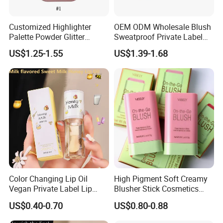
Customized Highlighter
OEM ODM Wholesale Blush
Palette Powder Glitter
Sweatproof Private Label
Makeup Face Contour
China Makeup Cheeks
US$1.25-1.55
US$1.39-1.68
Highlight Cosmetics
Customers Review
Color Changing Lip Oil
High Pigment Soft Creamy
Vegan Private Label Lip
Blusher Stick Cosmetics
Care Serum Moisturizing
Rouge Makeup Pink Blush
US$0.40-0.70
US$0.80-0.88
Glow Fruit Lip Gloss Base
Plumper for Lip Care