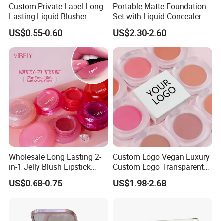
Custom Private Label Long
Portable Matte Foundation
Lasting Liquid Blusher
Set with Liquid Concealer
Vegan 7 Color Liquid Blush
OEM Compact Makeup
US$0.55-0.60
US$2.30-2.60
Solutions for Travel Friendly
Beauty
Wholesale Long Lasting 2-
Custom Logo Vegan Luxury
in-1 Jelly Blush Lipstick
Custom Logo Transparent
Hydrating Multi-Use Lip
Blush Container Single
US$0.68-0.75
US$1.98-2.68
Cheek Balm
Blush Private Label Face
Blusher