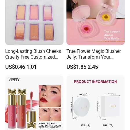
Long-Lasting Blush Cheeks
True Flower Magic Blusher
Cruelty Free Customized
Jelly: Transform Your
Logo Makeup Cheeks OEM
Makeup Routine
US$0.46-1.01
US$1.85-2.45
ODM