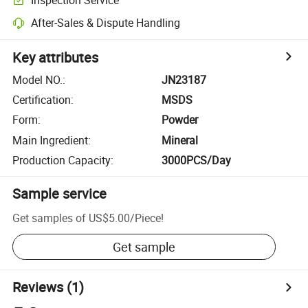
After-Sales & Dispute Handling
Key attributes
Model NO.
:
JN23187
Certification
:
MSDS
Form
:
Powder
Main Ingredient
:
Mineral
Production Capacity
:
3000PCS/Day
Sample service
Get samples of
US$5.00
/
Piece
!
Get sample
Reviews
(1)