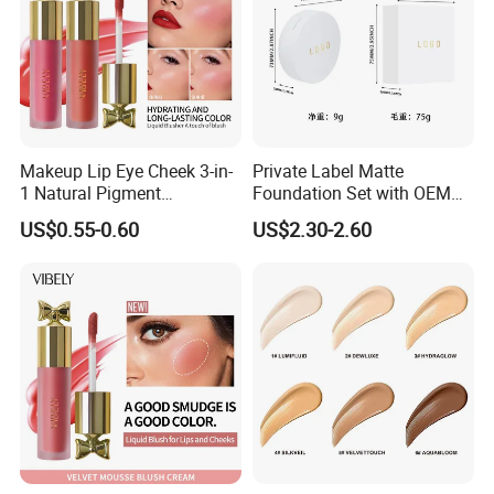
Makeup Lip Eye Cheek 3-in-
Private Label Matte
1 Natural Pigment
Foundation Set with OEM
Waterproof Matte Cream
Liquid Concealer and
US$0.55-0.60
US$2.30-2.60
Liquid Blush
Compact Makeup Solutions
for Professional Brands