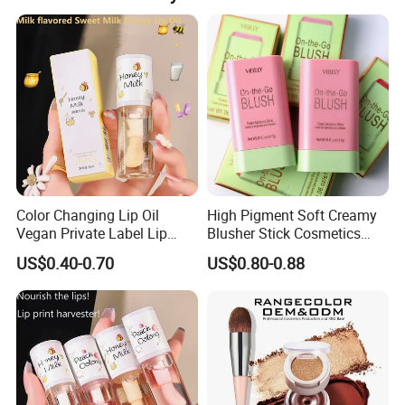
Color Changing Lip Oil
High Pigment Soft Creamy
Vegan Private Label Lip
Blusher Stick Cosmetics
Care Serum Moisturizing
Rouge Makeup Pink Blush
US$0.40-0.70
US$0.80-0.88
Glow Fruit Lip Gloss Base
Plumper for Lip Care