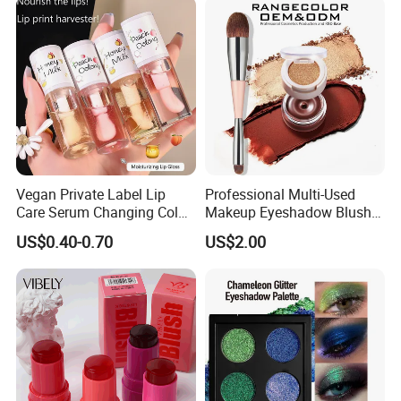
Vegan Private Label Lip
Professional Multi-Used
Care Serum Changing Color
Makeup Eyeshadow Blush
Fruit Lip Oil Moisturizing
Lipstick for Face and Eyes,
US$0.40-0.70
US$2.00
Glow Liquid Lip Gloss Base
Cosmetic Kit with
Plumper Bulk
Eyeshadow and Brush,
Blush with 2 Ends Brush