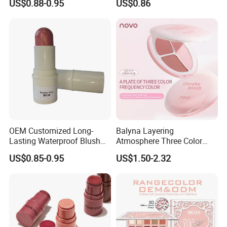
US$0.88-0.95
US$0.86
Stick
Pigmented Purple Blue
Green Shade Palette
Makeup Eyeshadow
OEM Customized Long-
Balyna Layering
Lasting Waterproof Blush
Atmosphere Three Color
Stick - Creamy Pigmented
Long Lasting Buildable
US$0.85-0.95
US$1.50-2.32
Cheek Color for Black
Natural Glow Lightweight
Women with Dark Skin
Blendable Blush