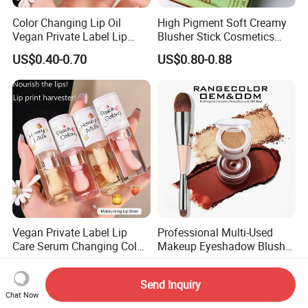
Color Changing Lip Oil
High Pigment Soft Creamy
Vegan Private Label Lip
Blusher Stick Cosmetics
Care Serum Moisturizing
Rouge Makeup Pink Blush
US$0.40-0.70
US$0.80-0.88
Glow Fruit Lip Gloss Base
Plumper for Lip Care
Vegan Private Label Lip
Professional Multi-Used
Care Serum Changing Color
Makeup Eyeshadow Blush
Fruit Lip Oil Moisturizing
Lipstick for Face and Eyes,
US$0.40-0.70
US$2.00
Glow Liquid Lip Gloss Base
Cosmetic Kit with
Send Inquiry
Plumper Bulk
Eyeshadow and Brush,
Chat Now
Blush with 2 Ends Brush