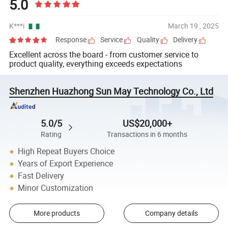
5.0
K***i
March 19 , 2025
Response
Service
Quality
Delivery
Excellent across the board - from customer service to
product quality, everything exceeds expectations
Shenzhen Huazhong Sun May Technology Co., Ltd
5.0/5
US$20,000+
Rating
Transactions in 6 months
High Repeat Buyers Choice
Years of Export Experience
Fast Delivery
Minor Customization
More products
Company details