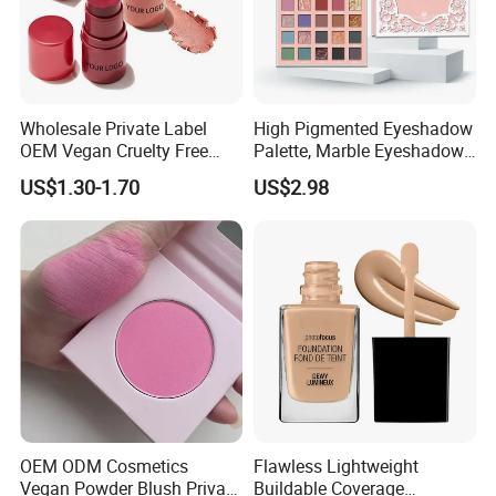
Wholesale Private Label
High Pigmented Eyeshadow
OEM Vegan Cruelty Free
Palette, Marble Eyeshadow,
Soft Velvet Weightless Long
Full Makeup Eyeshadow Kit
US$1.30-1.70
US$2.98
Lasting Blusher Stick for
Cheek Color Blush Stick
OEM ODM Cosmetics
Flawless Lightweight
Vegan Powder Blush Private
Buildable Coverage