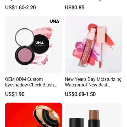
Label Blush Custom Logo
Matte&Dewy Foundation;
US$1.60-2.20
US$0.85
Mineral Blush No Logo
Lumineux Cruelty-Free
Blusher
Hydrating Glow Liquid
Foundation, Longlasting
Makeup
OEM ODM Custom
New Year's Day Moisturizing
Eyeshadow Cheek Blush
Waterproof New Best
Makeup Velvet Light Texture
Selling Lip Gloss Free
US$1.90
US$0.68-1.50
Natural High Pigment Single
Sample
Powder Blush