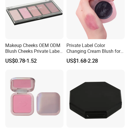
Makeup Cheeks OEM ODM
Private Label Color
Blush Cheeks Private Label
Changing Cream Blush for
China Eco-Friendly
Natural Glow
US$0.78-1.52
US$1.68-2.28