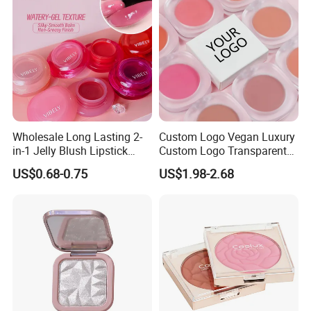
Wholesale Long Lasting 2-
Custom Logo Vegan Luxury
in-1 Jelly Blush Lipstick
Custom Logo Transparent
Hydrating Multi-Use Lip
Blush Container Single
US$0.68-0.75
US$1.98-2.68
Cheek Balm
Blush Private Label Face
Blusher