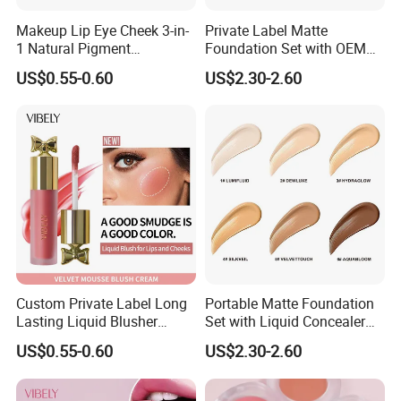
Makeup Lip Eye Cheek 3-in-
Private Label Matte
1 Natural Pigment
Foundation Set with OEM
Waterproof Matte Cream
Liquid Concealer and
US$0.55-0.60
US$2.30-2.60
Liquid Blush
Compact Makeup Solutions
for Professional Brands
Custom Private Label Long
Portable Matte Foundation
Lasting Liquid Blusher
Set with Liquid Concealer
Vegan 7 Color Liquid Blush
OEM Compact Makeup
US$0.55-0.60
US$2.30-2.60
Solutions for Travel Friendly
Beauty