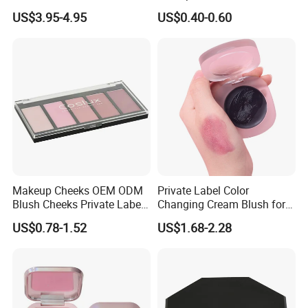
Highlighter Palette for All
Cheek Smooth Blush Private
US$3.95-4.95
US$0.40-0.60
Skin Types
Label
Makeup Cheeks OEM ODM
Private Label Color
Blush Cheeks Private Label
Changing Cream Blush for
China Eco-Friendly
Natural Glow
US$0.78-1.52
US$1.68-2.28