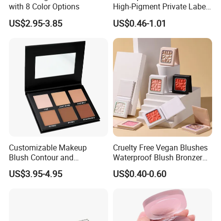
with 8 Color Options
High-Pigment Private Label
China Cruelty Free
US$2.95-3.85
US$0.46-1.01
Customizable Makeup
Cruelty Free Vegan Blushes
Blush Contour and
Waterproof Blush Bronzer
Highlighter Palette for All
Cheek Smooth Blush Private
US$3.95-4.95
US$0.40-0.60
Skin Types
Label