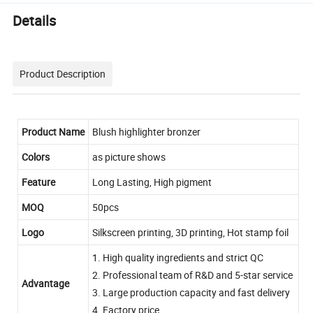
Details
Product Description
Product Name
Blush highlighter bronzer
Colors
as picture shows
Feature
Long Lasting, High pigment
MOQ
50pcs
Logo
Silkscreen printing, 3D printing, Hot stamp foil
1. High quality ingredients and strict QC
2. Professional team of R&D and 5-star service
Advantage
3. Large production capacity and fast delivery
4. Factory price