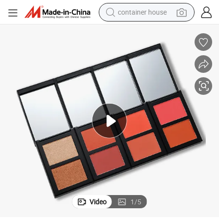
container house
basketball shoe
smart phone
human hair wig
running shoe
powder
alloy wheel
farm tractor
Video
1
/
5