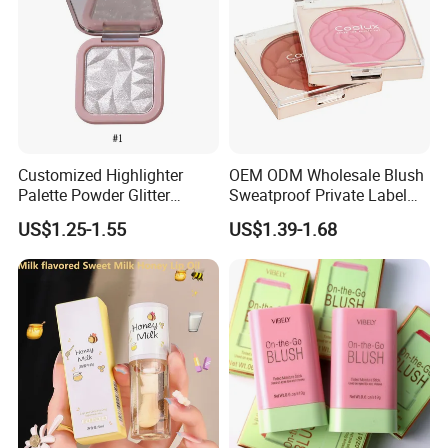
Customized Highlighter
OEM ODM Wholesale Blush
Palette Powder Glitter
Sweatproof Private Label
Makeup Face Contour
China Makeup Cheeks
US$1.25-1.55
US$1.39-1.68
Highlight Cosmetics