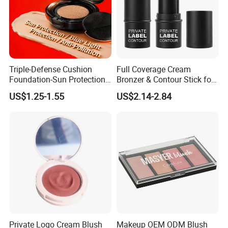
Triple-Defense Cushion
Full Coverage Cream
Foundation-Sun Protection,
Bronzer & Contour Stick for
Blue Light Shield, Anti-
All Skin Types
US$1.25-1.55
US$2.14-2.84
Pollution, Isolation, Repair,
Brightening, Antioxidant,
Moisturizing & Nourishing
Private Logo Cream Blush
Makeup OEM ODM Blush