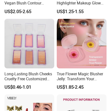
Vegan Blush Contour
Highlighter Makeup Glow
Bronzer Highlighter Stick
Face Contour Highlight
US$2.05-2.65
US$1.25-1.55
Palette Cosmetics
Long-Lasting Blush Cheeks
True Flower Magic Blusher
Cruelty Free Customized
Jelly: Transform Your
Logo Makeup Cheeks OEM
Makeup Routine
US$0.46-1.01
US$1.85-2.45
ODM