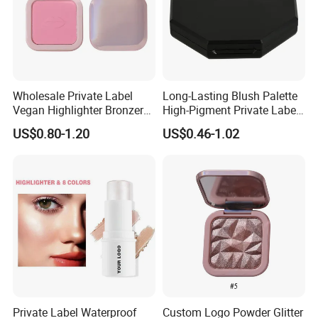
Wholesale Private Label
Long-Lasting Blush Palette
Vegan Highlighter Bronzer
High-Pigment Private Label
Blush Palette Makeup Blush
China Makeup Cheeks OEM
US$0.80-1.20
US$0.46-1.02
Palettes
ODM
Private Label Waterproof
Custom Logo Powder Glitter