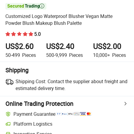

Customized Logo Waterproof Blusher Vegan Matte
Powder Blush Makeup Blush Palette
5.0
US$2.60
US$2.40
US$2.00
50-499
Pieces
500-9,999
Pieces
10,000+
Pieces
Shipping
Shipping Cost:
Contact the supplier about freight and
estimated delivery time.
Online Trading Protection
Payment Guarantee
Platform Logistics
Inspection Service