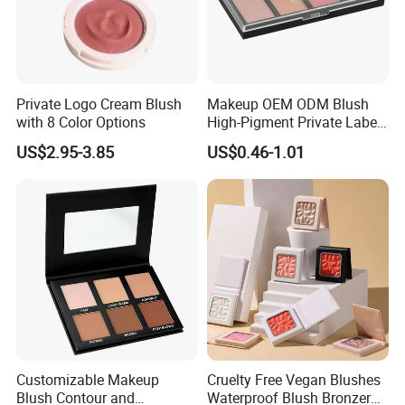
A: Sample needs 2-3 days, private label order lead time needs 7-12
days.
4, What is your payment terms ?
A: Bank Wire, Western Union, Money Gram, Credit card.
Private Logo Cream Blush
Makeup OEM ODM Blush
with 8 Color Options
High-Pigment Private Label
China Cruelty Free
5, What shipment way available ?
US$2.95-3.85
US$0.46-1.01
A: DHL, FedEx, UPS, TNT, EMS.
Customizable Makeup
Cruelty Free Vegan Blushes
Blush Contour and
Waterproof Blush Bronzer