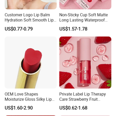
Customer Logo Lip Balm
Non-Sticky Cup Soft Matte
Hydration Soft Smooth Lips
Long Lasting Waterproof
Soothing Lip Gloss
Red Lip Makeup Lipstick Set
US$0.77-0.79
US$1.57-1.78
OEM Love Shapes
Private Label Lip Therapy
Moisturize Gloss Silky Lip
Care Strawberry Fruit
Balm Lipstick Cosmetics
Extract Brightening Organic
US$1.60-2.90
US$0.62-1.68
Plumping Lip Oil