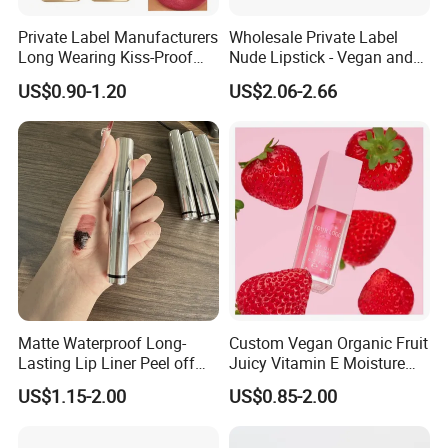
Private Label Manufacturers
Wholesale Private Label
Long Wearing Kiss-Proof
Nude Lipstick - Vegan and
Matte Lipstick
Matte Finish
US$0.90-1.20
US$2.06-2.66
Matte Waterproof Long-
Custom Vegan Organic Fruit
Lasting Lip Liner Peel off
Juicy Vitamin E Moisture
Lip Stain with Private Label
Lip Plump Lip Oil
US$1.15-2.00
US$0.85-2.00