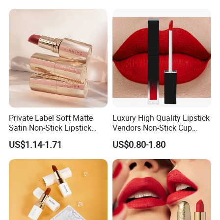
Private Label Soft Matte
Luxury High Quality Lipstick
Satin Non-Stick Lipstick
Vendors Non-Stick Cup
OEM ODM
Waterproof Nude Custom
US$1.14-1.71
US$0.80-1.80
Matte Lip Stick Liquid
Private Label Lipstick
Cosmetics