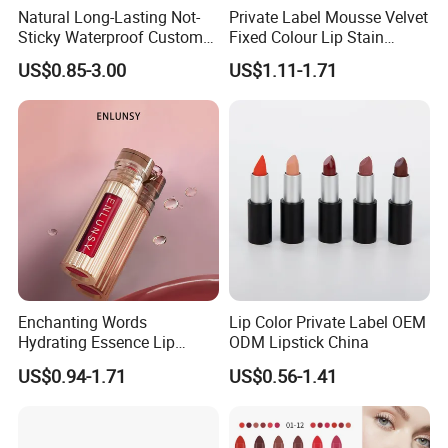
Natural Long-Lasting Not-
Private Label Mousse Velvet
Sticky Waterproof Custom
Fixed Colour Lip Stain
Matte Lip Gloss with Mirror
Lipstick OEM ODM
US$0.85-3.00
US$1.11-1.71
Enchanting Words
Lip Color Private Label OEM
Hydrating Essence Lip
ODM Lipstick China
Gloss Lipstick OEM ODM
US$0.94-1.71
US$0.56-1.41