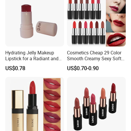
Hydrating Jelly Makeup
Cosmetics Cheap 29 Color
Lipstick for a Radiant and
Smooth Creamy Sexy Soft
Fresh Finish
Black Matte Bullet Lipstick
US$0.78
US$0.70-0.90