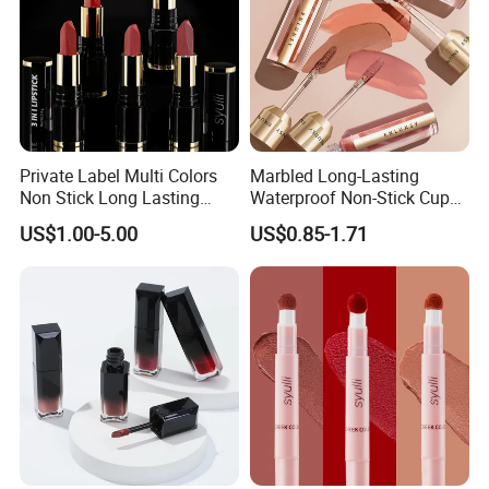
Private Label Multi Colors
Marbled Long-Lasting
Non Stick Long Lasting
Waterproof Non-Stick Cups
Waterproof Vegan Velvet
OEM ODM Lipstick
US$1.00-5.00
US$0.85-1.71
Matte 3 in 1 Lipstick