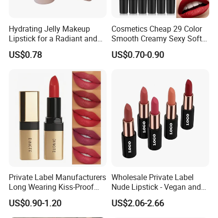
Hydrating Jelly Makeup
Cosmetics Cheap 29 Color
Lipstick for a Radiant and
Smooth Creamy Sexy Soft
Fresh Finish
Black Matte Bullet Lipstick
US$0.78
US$0.70-0.90
Private Label Manufacturers
Wholesale Private Label
Long Wearing Kiss-Proof
Nude Lipstick - Vegan and
Matte Lipstick
Matte Finish
US$0.90-1.20
US$2.06-2.66