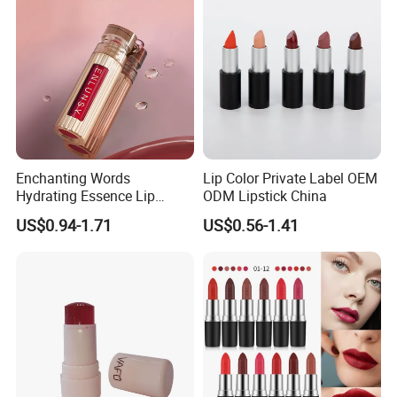
Enchanting Words
Lip Color Private Label OEM
Hydrating Essence Lip
ODM Lipstick China
Gloss Lipstick OEM ODM
US$0.94-1.71
US$0.56-1.41