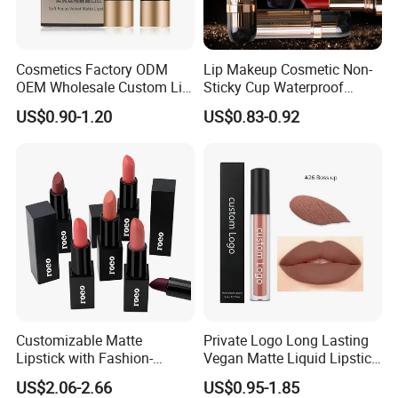
Cosmetics Factory ODM
Lip Makeup Cosmetic Non-
OEM Wholesale Custom Lip
Sticky Cup Waterproof
Stick Matte Lipstick
Lasting Mousse Mud Matte
US$0.90-1.20
US$0.83-0.92
Lipstick
Customizable Matte
Private Logo Long Lasting
Lipstick with Fashion-
Vegan Matte Liquid Lipstick
Forward Private Label
for All-Day Wear
US$2.06-2.66
US$0.95-1.85
Design