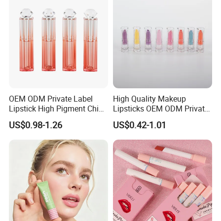
OEM ODM Private Label
High Quality Makeup
Lipstick High Pigment China
Lipsticks OEM ODM Private
Long-Lasting Smooth
Label
US$0.98-1.26
US$0.42-1.01