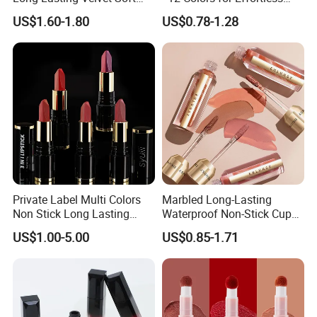
Matte Satin Lipstick Vegan
Elegance
Please provide original logo design files if available.
US$1.60-1.80
US$0.78-1.28
Cruelty Free Matte Lip
Sticks Bulk Order
3. How about the lead time?
A: Sample needs 2-3 days, private label order lead time needs 7-12
days.
4, What is your payment terms ?
A: Bank Wire, Western Union, Money Gram, Credit card.
5, What shipment way available ?
A: DHL, FedEx, UPS, TNT, EMS.
Private Label Multi Colors
Marbled Long-Lasting
Non Stick Long Lasting
Waterproof Non-Stick Cups
Waterproof Vegan Velvet
OEM ODM Lipstick
US$1.00-5.00
US$0.85-1.71
Matte 3 in 1 Lipstick