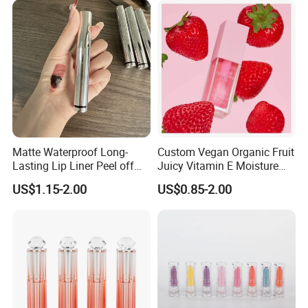
Matte Waterproof Long-
Custom Vegan Organic Fruit
Lasting Lip Liner Peel off
Juicy Vitamin E Moisture
Lip Stain with Private Label
Lip Plump Lip Oil
US$1.15-2.00
US$0.85-2.00
Customers Review