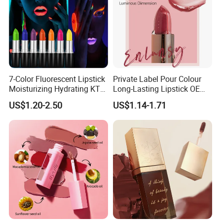
7-Color Fluorescent Lipstick
Private Label Pour Colour
Moisturizing Hydrating KTV
Long-Lasting Lipstick OEM
Lipstick
ODM
US$1.20-2.50
US$1.14-1.71