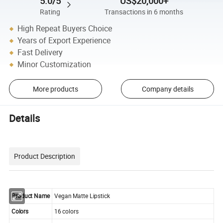
5.0/5
US$20,000+
Rating
Transactions in 6 months
High Repeat Buyers Choice
Years of Export Experience
Fast Delivery
Minor Customization
More products
Company details
Details
Product Description
Product Name
Vegan Matte Lipstick
Colors
16 colors