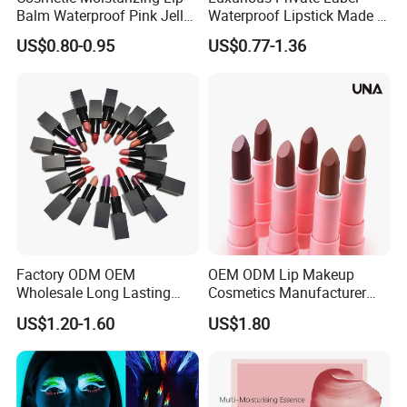
Balm Waterproof Pink Jelly
Waterproof Lipstick Made in
Changing Color Aloe
China
US$0.80-0.95
US$0.77-1.36
Lipstick
Factory ODM OEM
OEM ODM Lip Makeup
Wholesale Long Lasting
Cosmetics Manufacturer
Waterproof Nude Lipstick
Wholesale Cute Cat Hot
US$1.20-1.60
US$1.80
Private Label Custom Lip
Sale Colors Waterproof
Stick Cosmetics Matte
Matte Lipstick
Lipstick