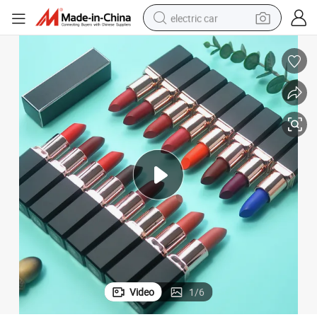
electric car
man watch
basketball shoe
reagent
farm tractor
electric tricycle
motorcycle
pullover hoody
Video
1
/
6