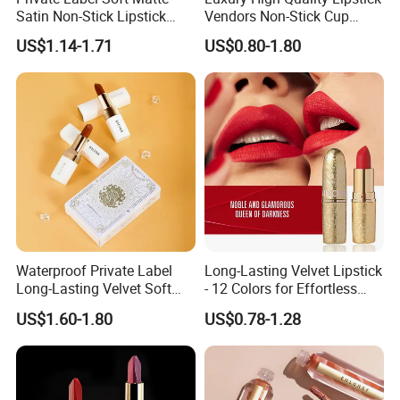
Satin Non-Stick Lipstick
Vendors Non-Stick Cup
OEM ODM
Waterproof Nude Custom
US$1.14-1.71
US$0.80-1.80
Matte Lip Stick Liquid
Private Label Lipstick
Cosmetics
Waterproof Private Label
Long-Lasting Velvet Lipstick
Long-Lasting Velvet Soft
- 12 Colors for Effortless
Matte Satin Lipstick Vegan
Elegance
US$1.60-1.80
US$0.78-1.28
Cruelty Free Matte Lip
Sticks Bulk Order