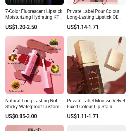
7-Color Fluorescent Lipstick
Private Label Pour Colour
Moisturizing Hydrating KTV
Long-Lasting Lipstick OEM
Lipstick
ODM
US$1.20-2.50
US$1.14-1.71
Natural Long-Lasting Not-
Private Label Mousse Velvet
Sticky Waterproof Custom
Fixed Colour Lip Stain
Matte Lip Gloss with Mirror
Lipstick OEM ODM
US$0.85-3.00
US$1.11-1.71