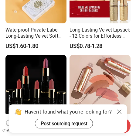
Waterproof Private Label
Long-Lasting Velvet Lipstick
Long-Lasting Velvet Soft
- 12 Colors for Effortless
Matte Satin Lipstick Vegan
Elegance
US$1.60-1.80
US$0.78-1.28
Cruelty Free Matte Lip
Sticks Bulk Order
Haven't found what you're looking for?
Private Label Multi Colors
Marbled Long-Lasting
Post sourcing request
Send Inquiry
Non Stick Long Lasting
Waterproof Non-Stick Cups
Chat Now
Waterproof Vegan Velvet
OEM ODM Lipstick