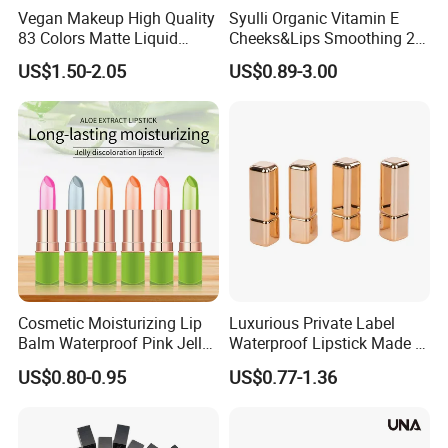
Vegan Makeup High Quality
Syulli Organic Vitamin E
83 Colors Matte Liquid
Cheeks&Lips Smoothing 2
Lipstick Lip Gloss Glaze
in 1 Custom Vegan Creamy
US$1.50-2.05
US$0.89-3.00
with Your Logo
Matte Velvety Lipstick
Private Label
Cosmetic Moisturizing Lip
Luxurious Private Label
Balm Waterproof Pink Jelly
Waterproof Lipstick Made in
Changing Color Aloe
China
US$0.80-0.95
US$0.77-1.36
Lipstick