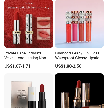
Private Label Intimate
Diamond Pearly Lip Gloss
Velvet Long-Lasting Non-
Waterproof Glossy Lipstick
Stick Cups Lipstick OEM
Nude Liquid Lip Gloss
US$1.07-1.71
US$1.80-2.50
ODM
Vendor