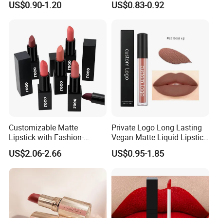
US$0.90-1.20
US$0.83-0.92
Lipstick
Customizable Matte
Private Logo Long Lasting
Lipstick with Fashion-
Vegan Matte Liquid Lipstick
Forward Private Label
for All-Day Wear
US$2.06-2.66
US$0.95-1.85
Design
Our service
The following kinds of OEM & ODM service for you:
1.One-stop service: We promise to provide each customer one-stop
serve from production to shipment to ensure the order finished on
time.