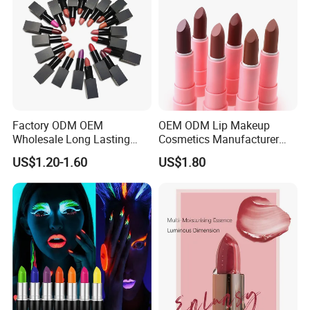
Factory ODM OEM
OEM ODM Lip Makeup
Wholesale Long Lasting
Cosmetics Manufacturer
Waterproof Nude Lipstick
Wholesale Cute Cat Hot
US$1.20-1.60
US$1.80
Private Label Custom Lip
Sale Colors Waterproof
Stick Cosmetics Matte
Matte Lipstick
Lipstick