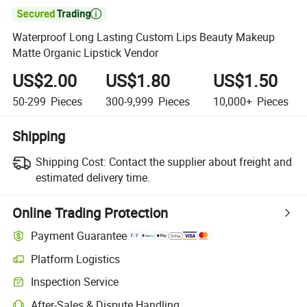

Waterproof Long Lasting Custom Lips Beauty Makeup
Matte Organic Lipstick Vendor
US$2.00
US$1.80
US$1.50
50-299
Pieces
300-9,999
Pieces
10,000+
Pieces
Shipping
Shipping Cost:
Contact the supplier about freight and
estimated delivery time.
Online Trading Protection
Payment Guarantee
Platform Logistics
Inspection Service
After-Sales & Dispute Handling