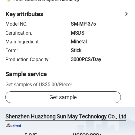
Key attributes
Model NO.
:
SM-MP-375
Certification
:
MSDS
Main Ingredient
:
Mineral
Form
:
Stick
Production Capacity
:
3000PCS/Day
Sample service
Get samples of
US$5.00
/
Piece
!
Get sample
Shenzhen Huazhong Sun May Technology Co., Ltd