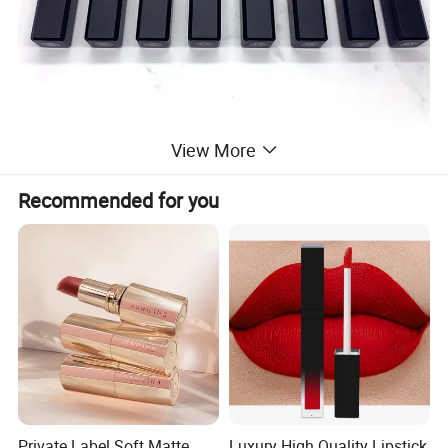
View More
Recommended for you
Private Label Soft Matte
Luxury High Quality Lipstick