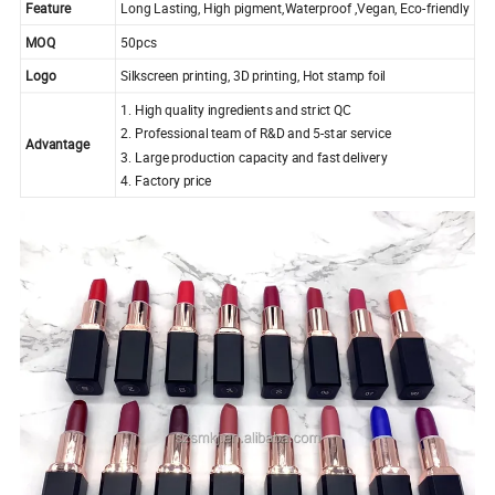
Feature
Long Lasting, High pigment,Waterproof ,Vegan, Eco-friendly
MOQ
50pcs
Logo
Silkscreen printing, 3D printing, Hot stamp foil
1. High quality ingredients and strict QC
2. Professional team of R&D and 5-star service
Advantage
3. Large production capacity and fast delivery
4. Factory price