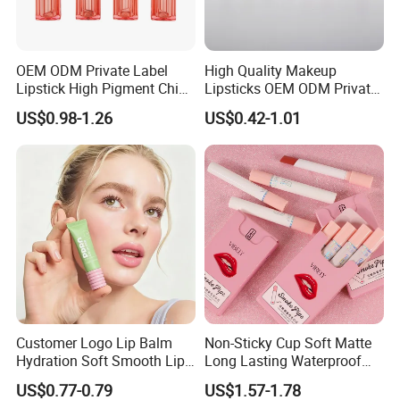
OEM ODM Private Label
High Quality Makeup
Lipstick High Pigment China
Lipsticks OEM ODM Private
Long-Lasting Smooth
Label
US$0.98-1.26
US$0.42-1.01
Customer Logo Lip Balm
Non-Sticky Cup Soft Matte
Hydration Soft Smooth Lips
Long Lasting Waterproof
Soothing Lip Gloss
Red Lip Makeup Lipstick Set
US$0.77-0.79
US$1.57-1.78