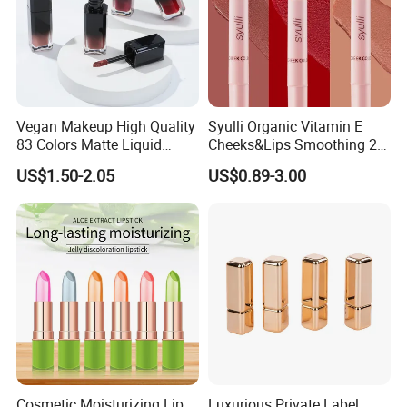
Vegan Makeup High Quality
Syulli Organic Vitamin E
83 Colors Matte Liquid
Cheeks&Lips Smoothing 2
Lipstick Lip Gloss Glaze
in 1 Custom Vegan Creamy
US$1.50-2.05
US$0.89-3.00
with Your Logo
Matte Velvety Lipstick
Private Label
Cosmetic Moisturizing Lip
Luxurious Private Label