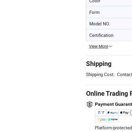
Color
Form
Model NO.
Certification
View More
Shipping
Shipping Cost:
Contact
Online Trading 
Payment Guaran
Platform-protected