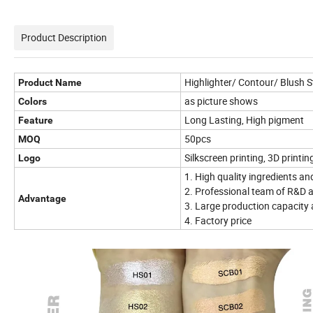
Product Description
Highlighter/ Contour/ Blush S
Product Name
as picture shows
Colors
Long Lasting, High pigment
Feature
50pcs
MOQ
Silkscreen printing, 3D printin
Logo
1. High quality ingredients an
2. Professional team of R&D a
Advantage
3. Large production capacity 
4. Factory price