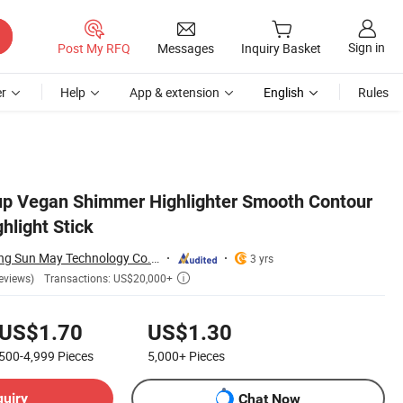
Sign in
Post My RFQ
Messages
Inquiry Basket
r
Help
App & extension
English
Rules
p Vegan Shimmer Highlighter Smooth Contour
hlight Stick
Shenzhen Huazhong Sun May Technology Co., Ltd
3 yrs
Transactions: US$20,000+
eviews)

US$1.70
US$1.30
500-4,999
Pieces
5,000+
Pieces
quiry
Chat Now