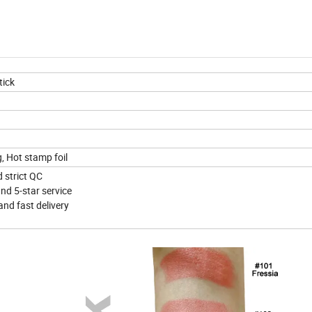
tick
g, Hot stamp foil
d strict QC
nd 5-star service
and fast delivery