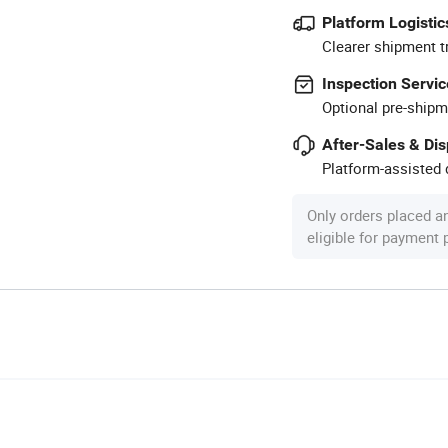
Platform Logistic
Clearer shipment t
Inspection Servic
Optional pre-shipm
After-Sales & Di
Platform-assisted d
Only orders placed a
eligible for payment