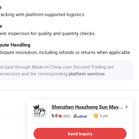
s
racking with platform-supported logistics.
e
ent inspection for quality and quantity checks.
spute Handling
ispute resolution, including refunds or returns when applicable.
nd paid through Made-in-China.com Secured Trading are
 protection and the corresponding
.
platform services
Shenzhen Huazhong Sun May Technology Co., Ltd
5.0
3 yrs
(85)
Send Inquiry