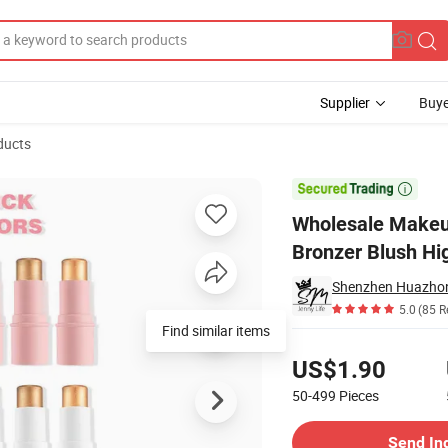
Supplier
Buye
ducts
oth Contour Bronzer Blush Highlight Stick

Wholesale Makeu
Bronzer Blush Hig
5.0
(85 R
Find similar items
Pricing
US$1.90
50-499
Pieces
Contact Supplier
Send In