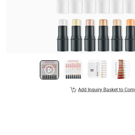
Add Inquiry Basket to Com