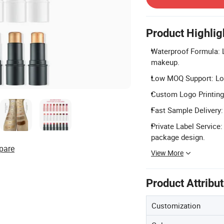
Product Highlig
Waterproof Formula: L
makeup.
Low MOQ Support: Lo
Custom Logo Printing: 
Fast Sample Delivery:
Private Label Service
package design.
pare
View More
Product Attribu
Customization