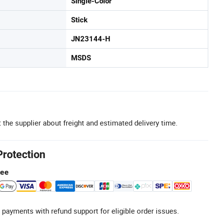
Single-Color
Stick
JN23144-H
MSDS
 the supplier about freight and estimated delivery time.
Protection
tee
 payments with refund support for eligible order issues.