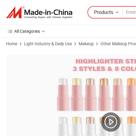
Products
All Categories
Home
Light Industry & Daily Use
Makeup
Other Makeup Pro
Product Images of Wholesale Makeup Vegan Shimmer Highlighter Smo