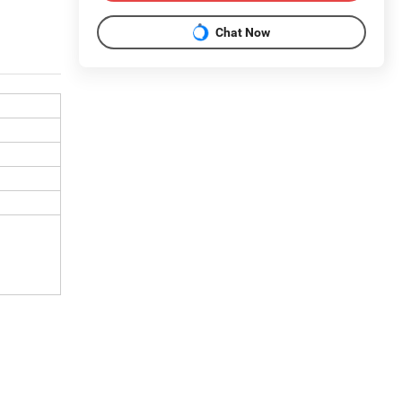
Chat Now