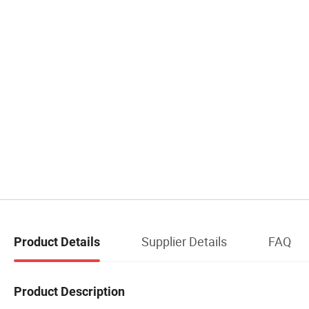
Supplier Details
FAQ
Product Details
Product Description