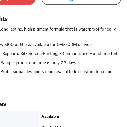
hts
ong-lasting, high pigment formula that is waterproof for daily
w MOQ of 50pcs available for OEM/ODM service.
Supports Silk Screen Printing, 3D printing, and Hot stamp foil.
 Sample production time is only 2-3 days.
: Professional designers team available for custom logo and
tes
Available